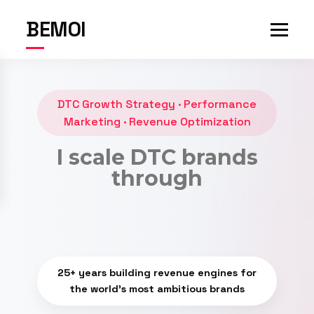
BEMOI
DTC Growth Strategy · Performance
Marketing · Revenue Optimization
I scale DTC brands
through
revenue
25+ years building revenue engines for
the world's most ambitious brands