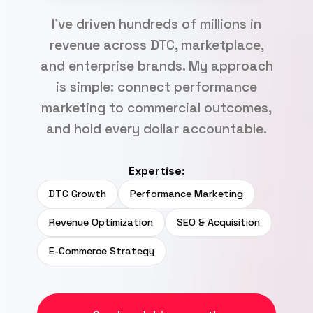
I've driven hundreds of millions in
revenue across DTC, marketplace,
and enterprise brands. My approach
is simple: connect performance
marketing to commercial outcomes,
and hold every dollar accountable.
Expertise:
DTC Growth
Performance Marketing
Revenue Optimization
SEO & Acquisition
E-Commerce Strategy