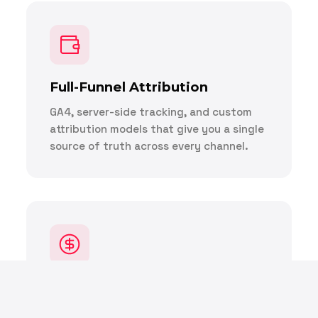
Full-Funnel Attribution
GA4, server-side tracking, and custom
attribution models that give you a single
source of truth across every channel.
E-Commerce Revenue
Optimization