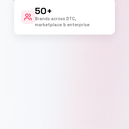
50+
Brands across DTC,
marketplace & enterprise