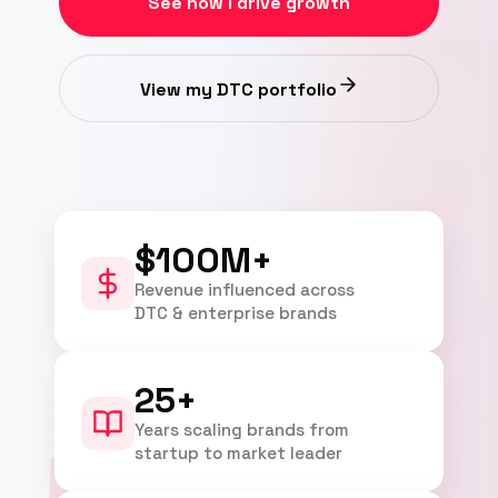
See how I drive growth
View my DTC portfolio
$100M+
Revenue influenced across
DTC & enterprise brands
25+
Years scaling brands from
startup to market leader