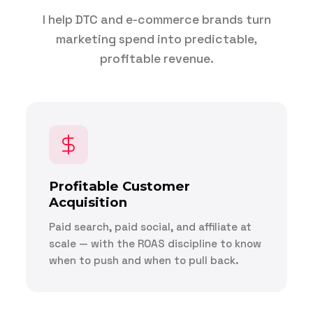
I help DTC and e-commerce brands turn
marketing spend into predictable,
profitable revenue.
Profitable Customer
Acquisition
Paid search, paid social, and affiliate at
scale — with the ROAS discipline to know
when to push and when to pull back.