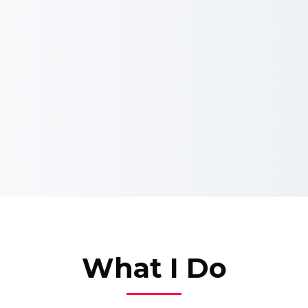
What I Do